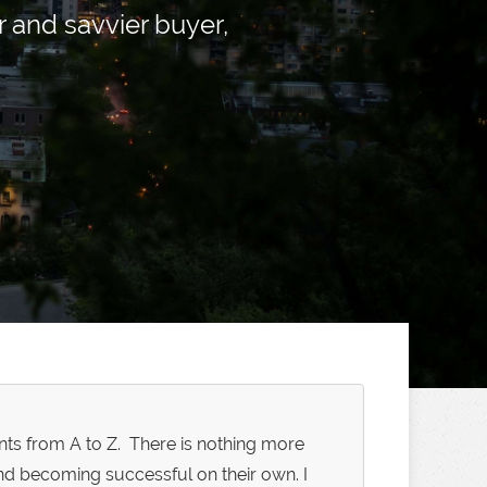
and savvier buyer,
ents from A to Z. There is nothing more
nd becoming successful on their own. I