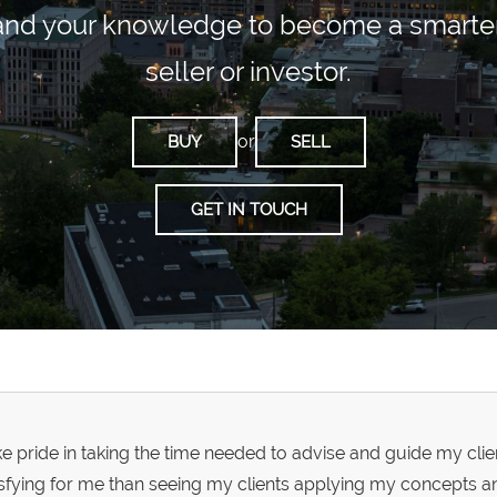
and your knowledge to become a smarter 
seller or investor.
or
BUY
SELL
GET IN TOUCH
ake pride in taking the time needed to advise and guide my cli
isfying for me than seeing my clients applying my concepts a