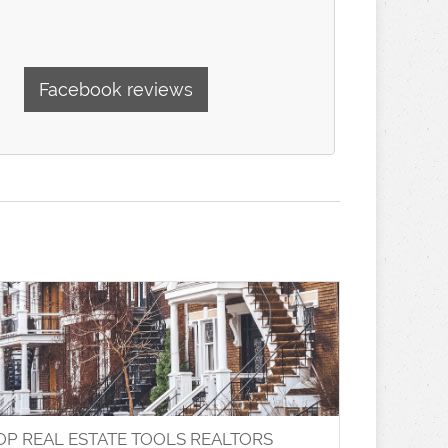
Facebook reviews
OP REAL ESTATE TOOLS REALTORS