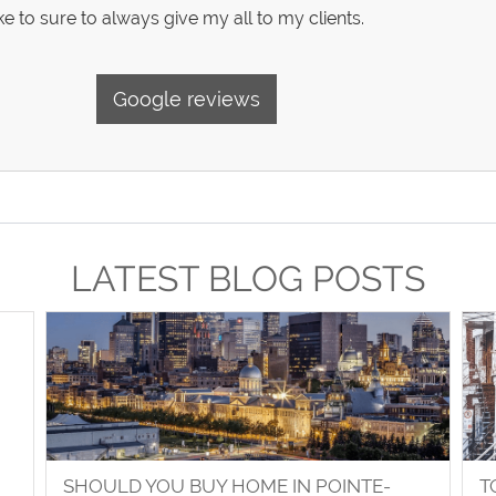
e to sure to always give my all to my clients.
Google reviews
LATEST BLOG POSTS
SHOULD YOU BUY HOME IN POINTE-
T