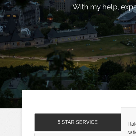
With my help, exp
5 STAR SERVICE
I t
sat