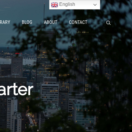
English
BRARY
BLOG
ABOUT
CONTACT
rter