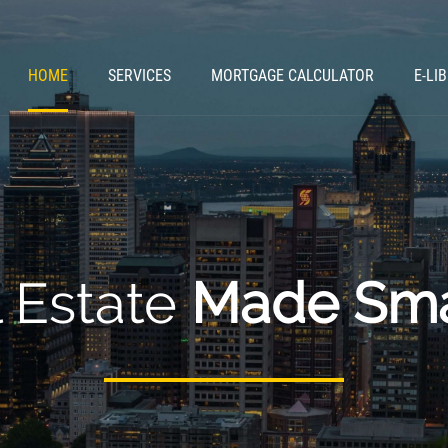
HOME
SERVICES
MORTGAGE CALCULATOR
E-LI
 Estate
Made Sma