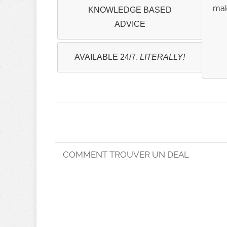
mak
KNOWLEDGE BASED
ADVICE
AVAILABLE 24/7.
LITERALLY!
COMMENT TROUVER UN DEAL