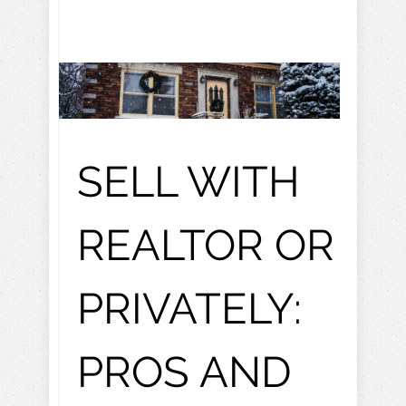
SELL WITH
REALTOR OR
PRIVATELY:
PROS AND