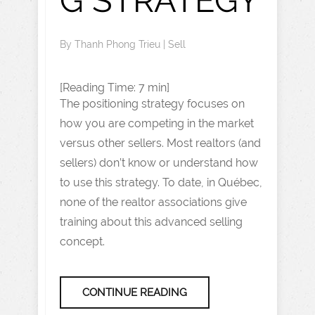
G STRATEGY
By
Thanh Phong Trieu
|
Sell
[Reading Time: 7 min]
The positioning strategy focuses on
how you are competing in the market
versus other sellers. Most realtors (and
sellers) don’t know or understand how
to use this strategy. To date, in Québec,
none of the realtor associations give
training about this advanced selling
concept.
CONTINUE READING