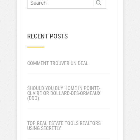
RECENT POSTS
COMMENT TROUVER UN DEAL
SHOULD YOU BUY HOME IN POINTE-
CLAIRE OR DOLLARD-DES-ORMEAUX
(DDO)
TOP REAL ESTATE TOOLS REALTORS
USING SECRETLY