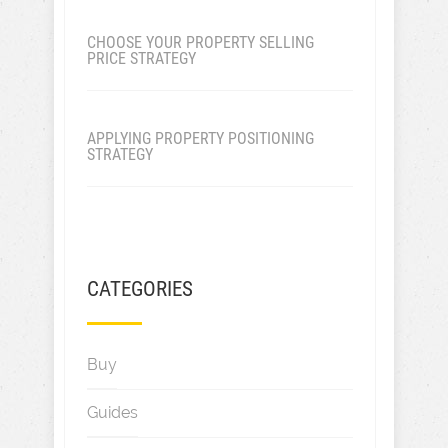
CHOOSE YOUR PROPERTY SELLING
PRICE STRATEGY
APPLYING PROPERTY POSITIONING
STRATEGY
CATEGORIES
Buy
Guides