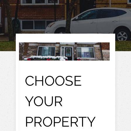
CHOOSE
YOUR
PROPERTY