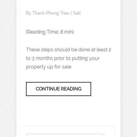
By
Thanh Phong Trieu
|
Sell
[Reading Time: 8 min]
These steps should be done at least 2
to 3 months prior to putting your
property up for sale
CONTINUE READING