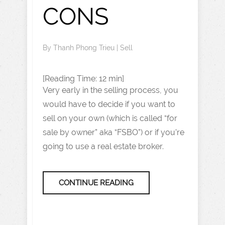
CONS
By
Thanh Phong Trieu
|
Sell
[Reading Time: 12 min]
Very early in the selling process, you
would have to decide if you want to
sell on your own (which is called “for
sale by owner” aka “FSBO”) or if you’re
going to use a real estate broker.
CONTINUE READING