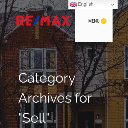
English
MENU
Category
Archives for
"Sell"