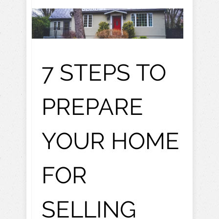
7 STEPS TO
PREPARE
YOUR HOME
FOR
SELLING