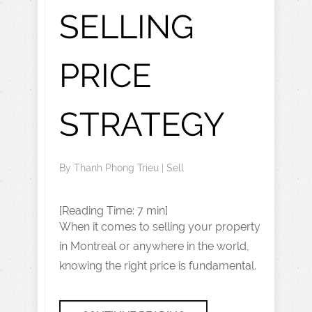
SELLING
PRICE
STRATEGY
By
Thanh Phong Trieu
|
Sell
[Reading Time: 7 min]
When it comes to selling your property
in Montreal or anywhere in the world,
knowing the right price is fundamental.