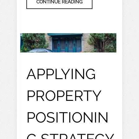
CONTINUE READING
APPLYING
PROPERTY
POSITIONIN